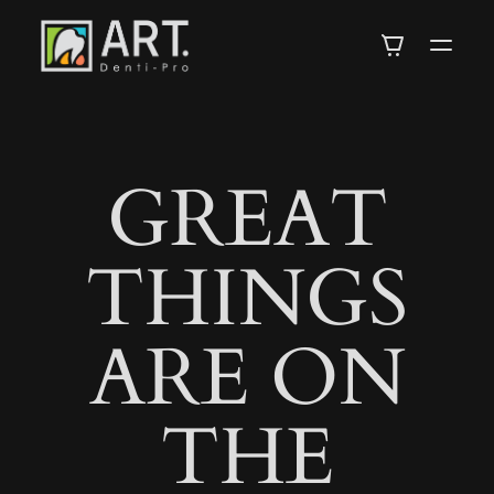
DENTI-
PRO
GREAT
ARTISTRY
THINGS
IN
ARE ON
DENTISTRY
THE