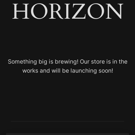
HORIZON
Something big is brewing! Our store is in the
works and will be launching soon!