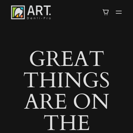
DENTI-
PRO
GREAT
ARTISTRY
THINGS
IN
ARE ON
DENTISTRY
THE