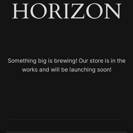
HORIZON
Something big is brewing! Our store is in the
works and will be launching soon!