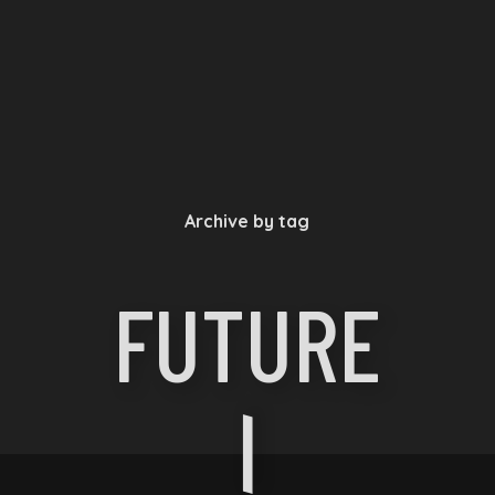
Archive by tag
FUTURE