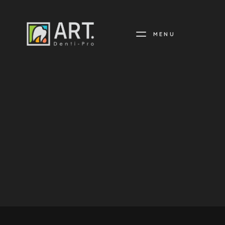
MENU
DENTI-
PRO
ARTISTRY
IN
DENTISTRY