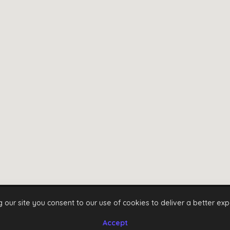
g our site you consent to our use of cookies to deliver a better exp
Instagram
Facebook
Twitter
Youtube
Accept