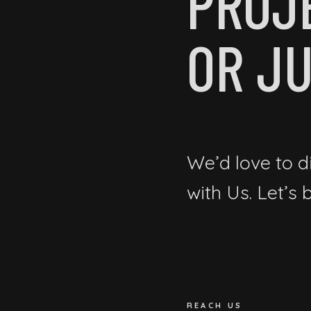
PROJ
OR JU
We’d love to d
with Us. Let’s
REACH US