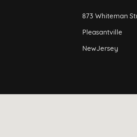
873 Whiteman St
Pleasantville
NewJersey