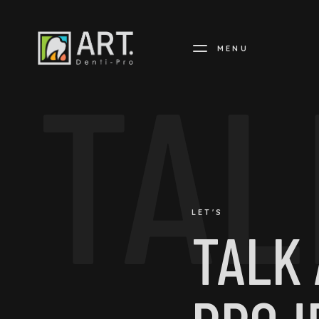
MENU
TAL
LET'S
TALK