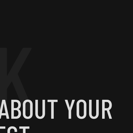
K
 ABOUT YOUR