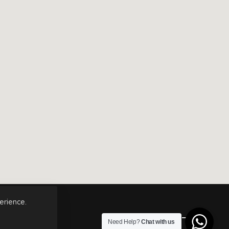
erience.
Top
Need Help?
Chat with us