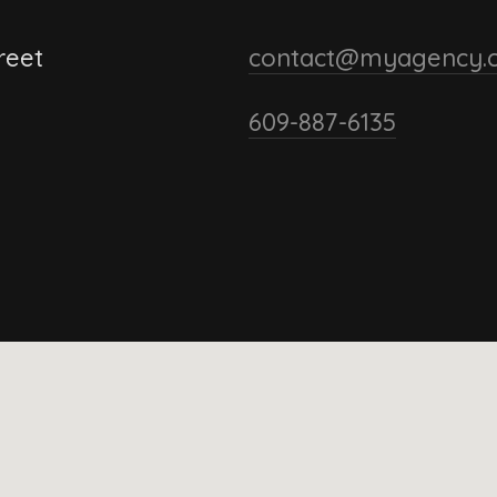
reet
contact@myagency.
609-887-6135