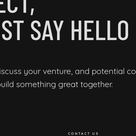
ECT,
ST SAY HELLO
iscuss your venture, and potential co
 build something great together.
CONTACT US