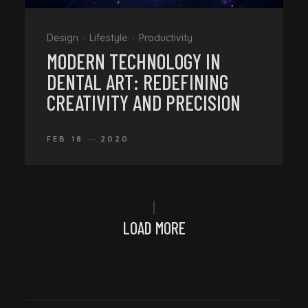
Design
Lifestyle
Productivity
MODERN TECHNOLOGY IN
DENTAL ART: REDEFINING
CREATIVITY AND PRECISION
FEB 18
2020
LOAD MORE