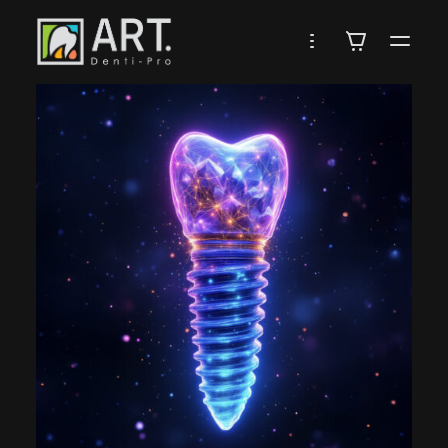
DENTI-
PRO
ARTISTRY
IN
DENTISTRY